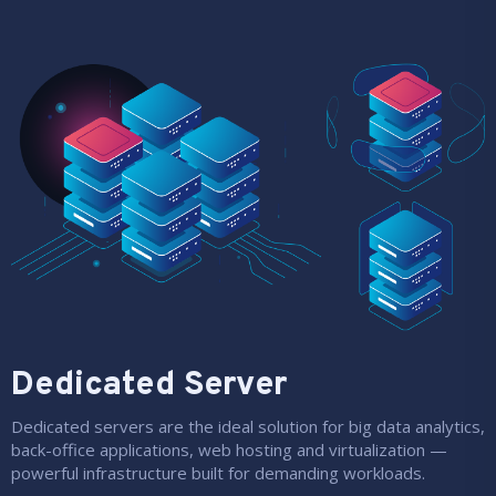
Dedicated Server
Dedicated servers are the ideal solution for big data analytics,
back-office applications, web hosting and virtualization —
powerful infrastructure built for demanding workloads.