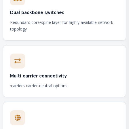
Dual backbone switches
Redundant core/spine layer for highly available network
topology.
Multi-carrier connectivity
:carriers carrier-neutral options.