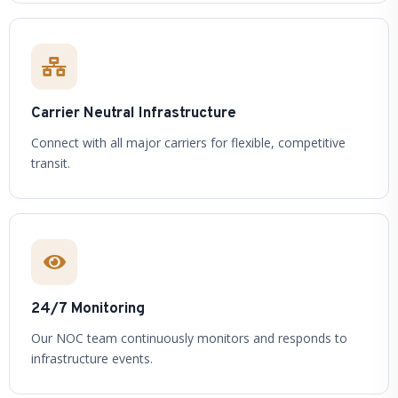
Carrier Neutral Infrastructure
Connect with all major carriers for flexible, competitive
transit.
24/7 Monitoring
Our NOC team continuously monitors and responds to
infrastructure events.