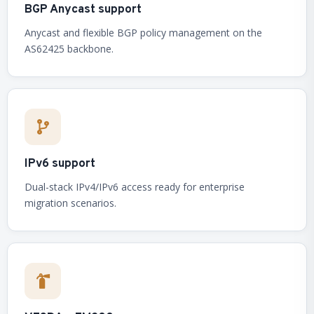
BGP Anycast support
Anycast and flexible BGP policy management on the
AS62425 backbone.
IPv6 support
Dual-stack IPv4/IPv6 access ready for enterprise
migration scenarios.