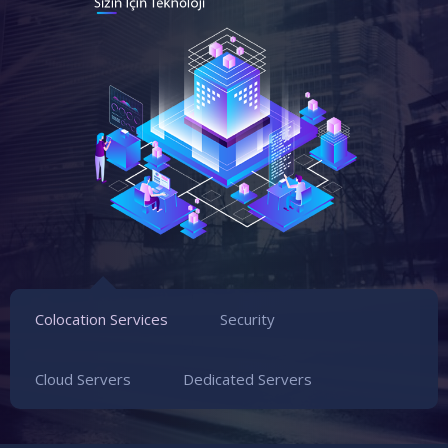
Colocation Services
Security
Cloud Servers
Dedicated Servers