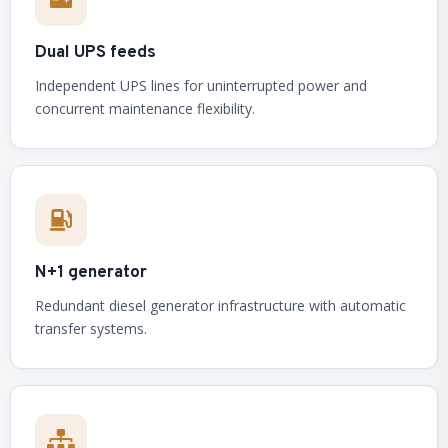
Dual UPS feeds
Independent UPS lines for uninterrupted power and
concurrent maintenance flexibility.
N+1 generator
Redundant diesel generator infrastructure with automatic
transfer systems.