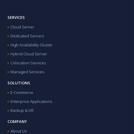
SERVICES
Cloud Server
Dedicated Servers
High Availability Cluster
Hybrid Cloud Server
Colocation Services
Managed Services
SOLUTIONS
E-Commerce
Enterprise Applications
Backup & DR
COMPANY
About Us