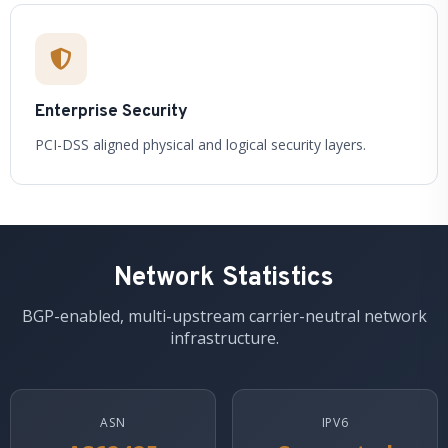
Enterprise Security
PCI-DSS aligned physical and logical security layers.
Network Statistics
BGP-enabled, multi-upstream carrier-neutral network
infrastructure.
ASN
IPV6