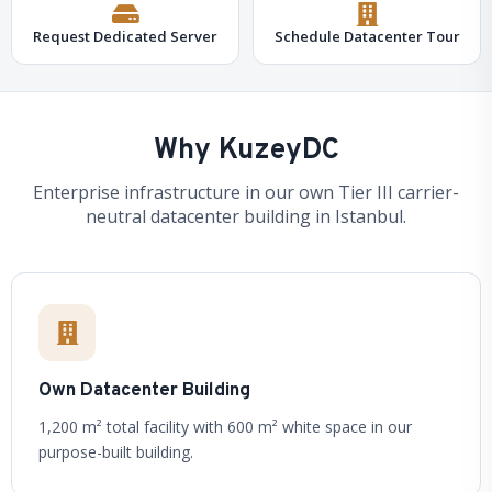
Request Dedicated Server
Schedule Datacenter Tour
Why KuzeyDC
Enterprise infrastructure in our own Tier III carrier-
neutral datacenter building in Istanbul.
Own Datacenter Building
1,200 m² total facility with 600 m² white space in our
purpose-built building.