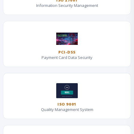
ISO 27001
Information Security Management
PCI-DSS
Payment Card Data Security
ISO 9001
Quality Management System