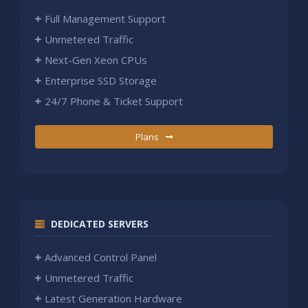
Full Management Support
Unmetered Traffic
Next-Gen Xeon CPUs
Enterprise SSD Storage
24/7 Phone & Ticket Support
Plans
DEDICATED SERVERS
Advanced Control Panel
Unmetered Traffic
Latest Generation Hardware