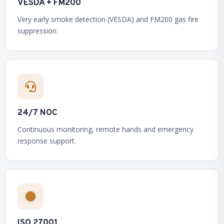
VESDA + FM200
Very early smoke detection (VESDA) and FM200 gas fire
suppression.
24/7 NOC
Continuous monitoring, remote hands and emergency
response support.
ISO 27001