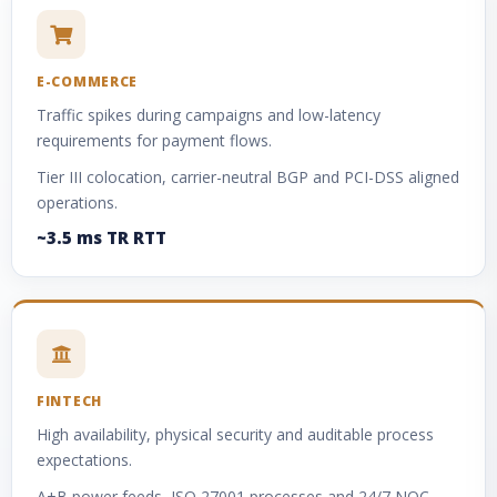
E-COMMERCE
Traffic spikes during campaigns and low-latency
requirements for payment flows.
Tier III colocation, carrier-neutral BGP and PCI-DSS aligned
operations.
~3.5 ms TR RTT
FINTECH
High availability, physical security and auditable process
expectations.
A+B power feeds, ISO 27001 processes and 24/7 NOC