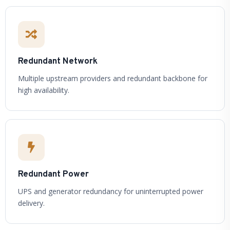
Redundant Network
Multiple upstream providers and redundant backbone for
high availability.
Redundant Power
UPS and generator redundancy for uninterrupted power
delivery.