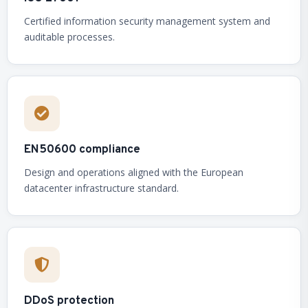
Certified information security management system and
auditable processes.
EN50600 compliance
Design and operations aligned with the European
datacenter infrastructure standard.
DDoS protection