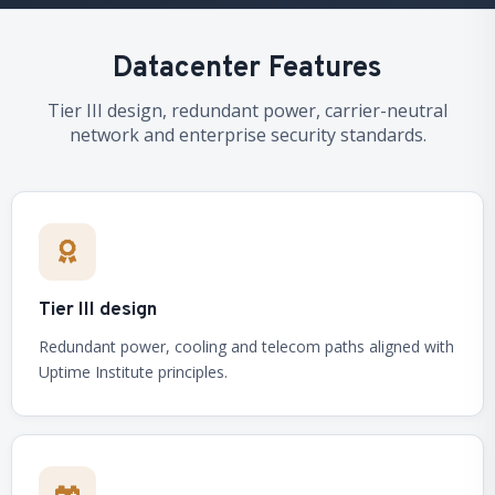
Datacenter Features
Tier III design, redundant power, carrier-neutral
network and enterprise security standards.
Tier III design
Redundant power, cooling and telecom paths aligned with
Uptime Institute principles.