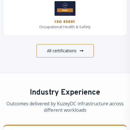
ISO 45001
Occupational Health & Safety
All certifications
Industry Experience
Outcomes delivered by KuzeyDC infrastructure across
different workloads