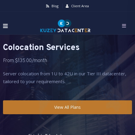
Blog
Client Area
Colocation Services
From
$
135.00
/month
Server colocation from 1U to 42U in our Tier III datacenter,
tailored to your requirements.
View All Plans