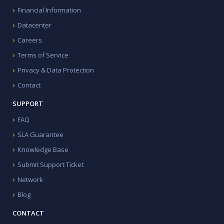
Financial Information
Datacenter
Careers
Terms of Service
Privacy & Data Protection
Contact
SUPPORT
FAQ
SLA Guarantee
Knowledge Base
Submit Support Ticket
Network
Blog
CONTACT