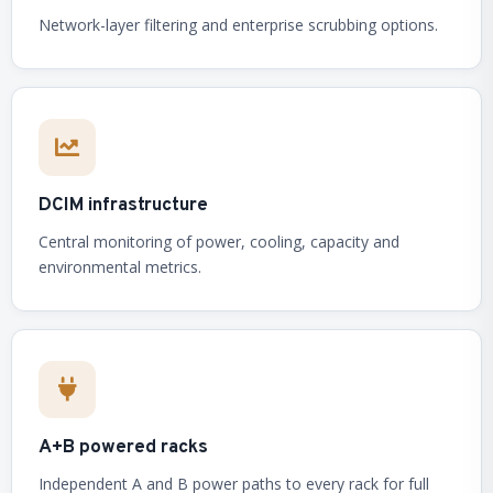
Network-layer filtering and enterprise scrubbing options.
DCIM infrastructure
Central monitoring of power, cooling, capacity and
environmental metrics.
A+B powered racks
Independent A and B power paths to every rack for full