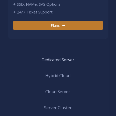
SSD, NVMe, SAS Options
24/7 Ticket Support
Plans
Dedicated Server
Hybrid Cloud
Cloud Server
Server Cluster