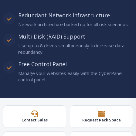
Redundant Network Infrastructure
Network architecture backed up for all risk scenarios.
Multi-Disk (RAID) Support
Use up to 8 drives simultaneously to increase data
redundancy.
Free Control Panel
Manage your websites easily with the CyberPanel
control panel.
Contact Sales
Request Rack Space