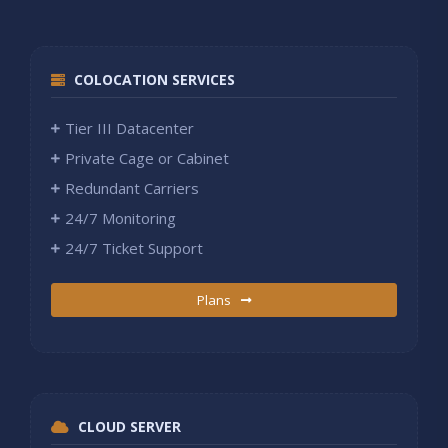
COLOCATION SERVICES
Tier III Datacenter
Private Cage or Cabinet
Redundant Carriers
24/7 Monitoring
24/7 Ticket Support
Plans
CLOUD SERVER