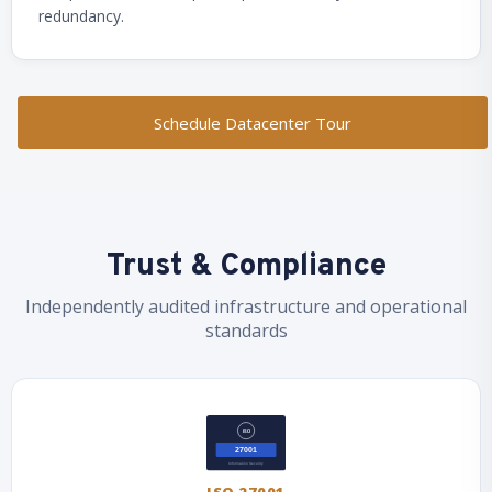
redundancy.
Schedule Datacenter Tour
Trust & Compliance
Independently audited infrastructure and operational
standards