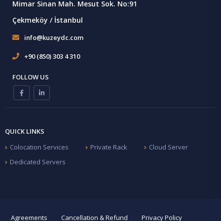
Mimar Sinan Mah. Mesut Sok. No:91
Çekmeköy / İstanbul
info@kuzeydc.com
+90 (850) 303 4 310
FOLLOW US
QUICK LINKS
Colocation Services
Private Rack
Cloud Server
Dedicated Servers
Agreements
Cancellation & Refund
Privacy Policy